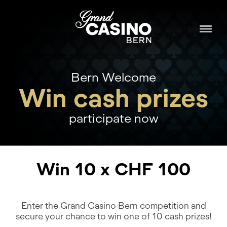
Direkt
zum
Inhalt
Bern Welcome
Win cash prizes
participate now
Win 10 x CHF 100
Enter the Grand Casino Bern competition and
secure your chance to win one of 10 cash prizes!