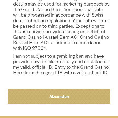
details may be used for marketing purposes by
the Grand Casino Bern. Your personal data
will be processed in accordance with Swiss
data protection regulations. Your data will not
be passed on to third parties. Exceptions to
this are service providers acting on behalf of
Grand Casino Kursaal Bern AG. Grand Casino
Kursaal Bern AG is certified in accordance
with ISO 27001.
I am not subject to a gambling ban and have
provided my details truthfully and as stated on
my valid, official ID. Entry to the Grand Casino
Bern from the age of 18 with a valid official ID.