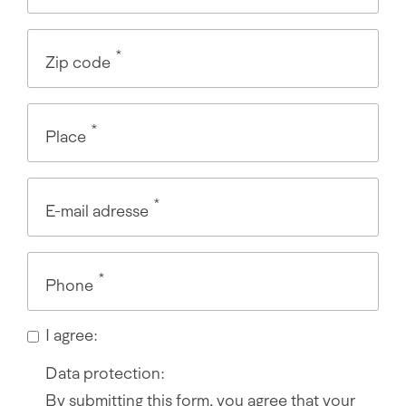
Zip code
Place
E-mail adresse
Phone
I agree:
Data protection:
By submitting this form, you agree that your