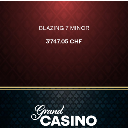
BÄREN POKERJACKPOT
BLAZING 7 MINOR
89'527.10 CHF
3'747.05 CHF