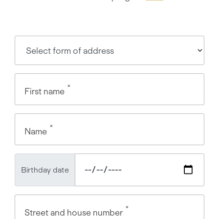
Select form of address
First name
Name
Birthday date
Street and house number