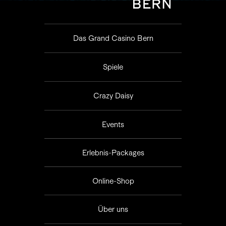
Das Grand Casino Bern
Spiele
Crazy Daisy
Events
Erlebnis-Packages
Online-Shop
Über uns