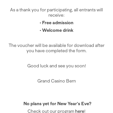
As a thank you for participating, all entrants will
receive:
• Free admission
• Welcome drink
The voucher will be available for download after
you have completed the form.
Good luck and see you soon!
Grand Casino Bern
No plans yet for New Year’s Eve?
Check out our program
here
!