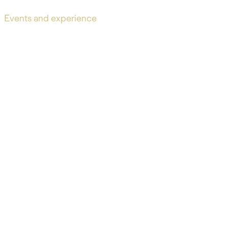
Crazy Daisy Kitchen Bar
Events and experience
All Events
Your event
Experience packages
Online-Shop
The Grand Casino Bern
Games
Crazy Daisy
Events