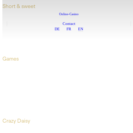
Short & sweet
Online-Casino
Images and history
Contact
Prices and opening hours
DE
FR
EN
Directions and parking
Information for visitors
Casino-News
Games
Roulette
Ultimate Texas Hold'em
Poker Cash Game
Black-Jack
Slot machines
Crazy Daisy