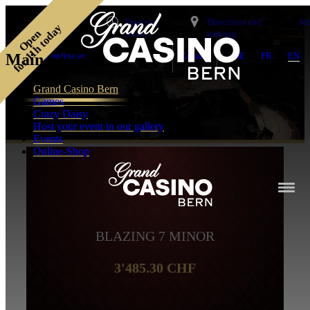
Skip
Opening
Directions and
Jo
to
for 11h today
Open
hours
parking
main
content
Main navigation
Play online at:
Contact
DE
FR
EN
Grand Casino Bern
Games
Further Informations
Crazy Daisy
Host your event in our gallery
Events
Online-Shop
STUD POKER JACKPOT
BLAZING 7 MINOR
89'527.10 CHF
3'485.30 CHF