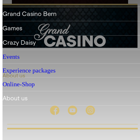
Grand Casino Bern
Games
Crazy Daisy
Events
Experience packages
About us
Online-Shop
Company profile
Social responsibility policy
About us
Involvement and partnerships
Press and media
Contact
We as an employer
Jobs