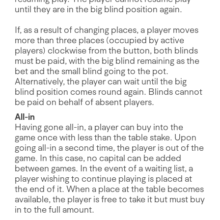
until they are in the big blind position again.
If, as a result of changing places, a player moves
more than three places (occupied by active
players) clockwise from the button, both blinds
must be paid, with the big blind remaining as the
bet and the small blind going to the pot.
Alternatively, the player can wait until the big
blind position comes round again. Blinds cannot
be paid on behalf of absent players.
All-in
Having gone all-in, a player can buy into the
game once with less than the table stake. Upon
going all-in a second time, the player is out of the
game. In this case, no capital can be added
between games. In the event of a waiting list, a
player wishing to continue playing is placed at
the end of it. When a place at the table becomes
available, the player is free to take it but must buy
in to the full amount.