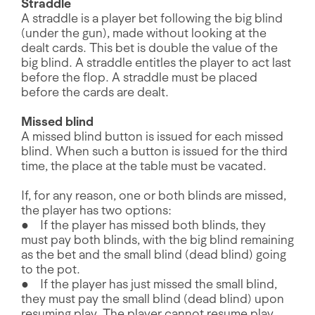
Straddle
A straddle is a player bet following the big blind
(under the gun), made without looking at the
dealt cards. This bet is double the value of the
big blind. A straddle entitles the player to act last
before the flop. A straddle must be placed
before the cards are dealt.
Missed blind
A missed blind button is issued for each missed
blind. When such a button is issued for the third
time, the place at the table must be vacated.
If, for any reason, one or both blinds are missed,
the player has two options:
● If the player has missed both blinds, they
must pay both blinds, with the big blind remaining
as the bet and the small blind (dead blind) going
to the pot.
● If the player has just missed the small blind,
they must pay the small blind (dead blind) upon
resuming play. The player cannot resume play