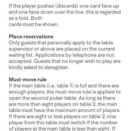
If the player pushes (discards) one card face up
and one face down over the line, this is regarded
as a fold. Both
cards must be shown.
Place reservations
Only guests that personally apply to the table
supervisor or above are placed on the current
waiting list. Applications by telephone are not
accepted. Guests that no longer wish to play are
kindly asked to deregister.
Must-move rule
If the main table (i.e. table 1) is full and there are
enough players, the must-move rule is applied to
open the second poker table: As long as there
are more than eight players on table 2, the main
table must have the maximum amount of players.
If there are eight or less players on table 2, one
player from this table must switch if the number
of players at the main table is less than eight. If