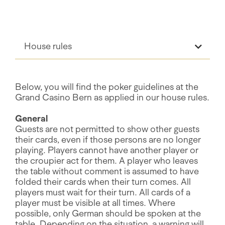
House rules
Below, you will find the poker guidelines at the
Grand Casino Bern as applied in our house rules.
General
Guests are not permitted to show other guests
their cards, even if those persons are no longer
playing. Players cannot have another player or
the croupier act for them. A player who leaves
the table without comment is assumed to have
folded their cards when their turn comes. All
players must wait for their turn. All cards of a
player must be visible at all times. Where
possible, only German should be spoken at the
table. Depending on the situation, a warning will