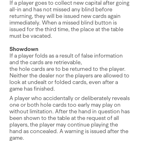
If a player goes to collect new capital after going
all-in and has not missed any blind before
returning, they will be issued new cards again
immediately. When a missed blind button is
issued for the third time, the place at the table
must be vacated.
Showdown
If a player folds as a result of false information
and the cards are retrievable,
the hole cards are to be returned to the player.
Neither the dealer nor the players are allowed to
look at undealt or folded cards, even after a
game has finished.
A player who accidentally or deliberately reveals
one or both hole cards too early may play on
without limitation. After the hand in question has
been shown to the table at the request of all
players, the player may continue playing the
hand as concealed. A warning is issued after the
game.