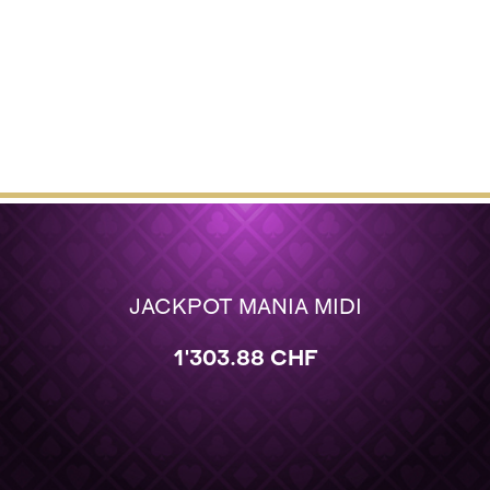
JACKPOT MANIA MIDI
JACKPOT MANIA MINI
1'303.88 CHF
452.54 CHF