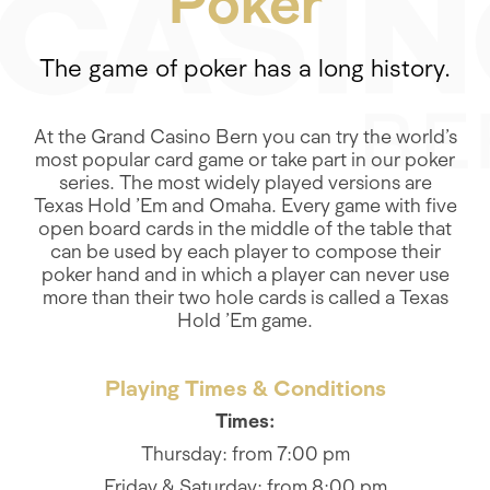
Poker
The game of poker has a long history.
At the Grand Casino Bern you can try the world’s
most popular card game or take part in our poker
series. The most widely played versions are
Texas Hold ’Em and Omaha. Every game with five
open board cards in the middle of the table that
can be used by each player to compose their
poker hand and in which a player can never use
more than their two hole cards is called a Texas
Hold ’Em game.
Playing Times & Conditions
Times:
Thursday: from 7:00 pm
Friday & Saturday: from 8:00 pm