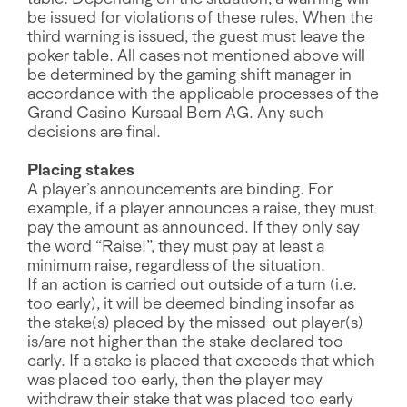
be issued for violations of these rules. When the
third warning is issued, the guest must leave the
poker table. All cases not mentioned above will
be determined by the gaming shift manager in
accordance with the applicable processes of the
Grand Casino Kursaal Bern AG. Any such
decisions are final.
Placing stakes
A player’s announcements are binding. For
example, if a player announces a raise, they must
pay the amount as announced. If they only say
the word “Raise!”, they must pay at least a
minimum raise, regardless of the situation.
If an action is carried out outside of a turn (i.e.
too early), it will be deemed binding insofar as
the stake(s) placed by the missed-out player(s)
is/are not higher than the stake declared too
early. If a stake is placed that exceeds that which
was placed too early, then the player may
withdraw their stake that was placed too early