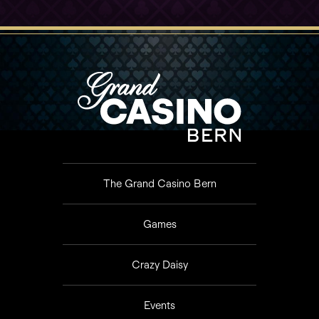
The Grand Casino Bern
Games
Crazy Daisy
Events