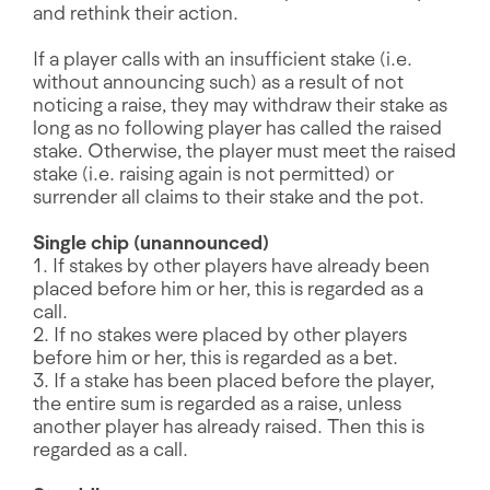
and rethink their action.
If a player calls with an insufficient stake (i.e.
without announcing such) as a result of not
noticing a raise, they may withdraw their stake as
long as no following player has called the raised
stake. Otherwise, the player must meet the raised
stake (i.e. raising again is not permitted) or
surrender all claims to their stake and the pot.
Single chip (unannounced)
1. If stakes by other players have already been
placed before him or her, this is regarded as a
call.
2. If no stakes were placed by other players
before him or her, this is regarded as a bet.
3. If a stake has been placed before the player,
the entire sum is regarded as a raise, unless
another player has already raised. Then this is
regarded as a call.