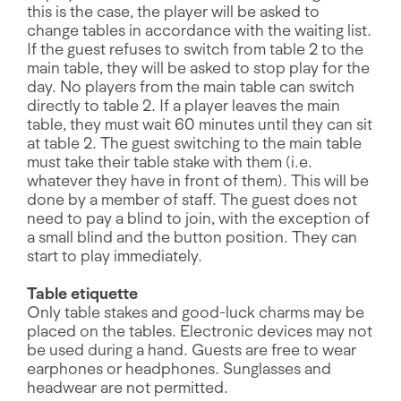
this is the case, the player will be asked to
change tables in accordance with the waiting list.
If the guest refuses to switch from table 2 to the
main table, they will be asked to stop play for the
day. No players from the main table can switch
directly to table 2. If a player leaves the main
table, they must wait 60 minutes until they can sit
at table 2. The guest switching to the main table
must take their table stake with them (i.e.
whatever they have in front of them). This will be
done by a member of staff. The guest does not
need to pay a blind to join, with the exception of
a small blind and the button position. They can
start to play immediately.
Table etiquette
Only table stakes and good-luck charms may be
placed on the tables. Electronic devices may not
be used during a hand. Guests are free to wear
earphones or headphones. Sunglasses and
headwear are not permitted.