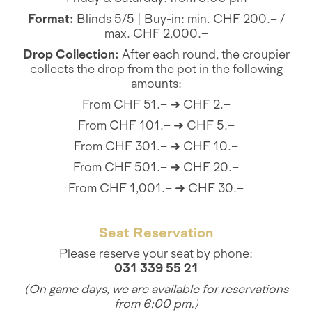
Format:
Blinds 5/5 | Buy-in: min. CHF 200.– /
max. CHF 2,000.–
Drop Collection:
After each round, the croupier
collects the drop from the pot in the following
amounts:
From CHF 51.– ➜ CHF 2.–
From CHF 101.– ➜ CHF 5.–
From CHF 301.– ➜ CHF 10.–
From CHF 501.– ➜ CHF 20.–
From CHF 1,001.– ➜ CHF 30.–
Seat Reservation
Please reserve your seat by phone:
031 339 55 21
(On game days, we are available for reservations
from 6:00 pm.)