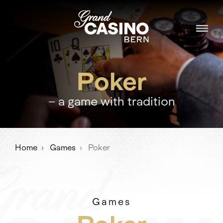
Skip
to
main
content
Poker
– a game with tradition
Home
Games
Poker
Games