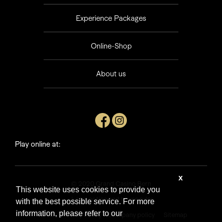
Experience Packages
Online-Shop
About us
Play online at:
x
© 2020 Grand Casino Bern
This website uses cookies to provide you
Legal notice and house rules
with the best possible service. For more
information, please refer to our
GTC
Privacy Policy
Company policy
Sitemap